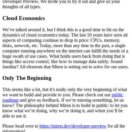
Developer Preview. We invite you to try it out and give us your
thoughts of all types.
Cloud Economics
We’ve talked around it, but I think this is a good time to hit on the
dynamics of cloud economics today. The last 10 years have seen all
aspects of computing continue to drop in price: CPUs, memory,
disks, network, etc. Today, more than any time in the past, a single
computer running anywhere on the internet can fulfill the needs of a
huge swath of use cases. What holds users back from doing that is
things like access control, like how to manage data safely. Sound
familiar? All elements that Miren is setting out to solve for our users.
Only The Beginning
This seems like a lot, but it’s really only the very beginning of what
we want to build and provide to you. Please check out our
public
roadmap
and give us feedback. If we’re missing something, let us
know! The philosophy behind Miren is to build in public: to let you
know what we’re doing, why we’re doing it, and when you’ll be
able to use it.
Please head over to
https://miren.dev/developer-preview
for all the
information!