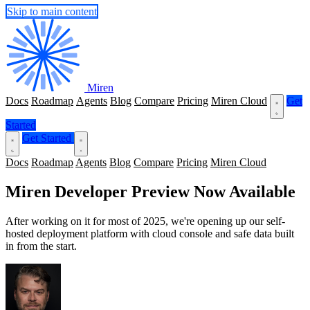
Skip to main content
Miren
Docs
Roadmap
Agents
Blog
Compare
Pricing
Miren Cloud
Get
Started
Get Started
Docs
Roadmap
Agents
Blog
Compare
Pricing
Miren Cloud
Miren Developer Preview Now Available
After working on it for most of 2025, we're opening up our self-
hosted deployment platform with cloud console and safe data built
in from the start.