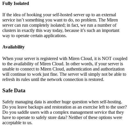
Fully Isolated
If the idea of hooking your self-hosted server up to an external
service isn’t something you want to do, no problem. The Miren
server can run completely isolated; in fact, we run a number of
clusters in exactly this way today, because it’s such an important
way to operate certain applications.
Availability
When your server is registered with Miren Cloud, it is NOT coupled
to the availability of Miren Cloud. In other words, if your server is
unable to connect to Miren Cloud, authentication and authorization
will continue to work just fine. The server will simply not be able to
refresh its rules until the network connection is restored.
Safe Data
Safely managing data is another huge question when self-hosting.
Do you leave backups and restoration as an exercise left to the user?
Do you saddle users with a complex management service that they
have to operate to safely store data? Neither of these options were
acceptable to us.