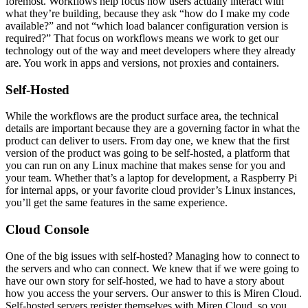
foremost. Workflows help focus how users actually interact with
what they’re building, because they ask “how do I make my code
available?” and not “which load balancer configuration version is
required?” That focus on workflows means we work to get our
technology out of the way and meet developers where they already
are. You work in apps and versions, not proxies and containers.
Self-Hosted
While the workflows are the product surface area, the technical
details are important because they are a governing factor in what the
product can deliver to users. From day one, we knew that the first
version of the product was going to be self-hosted, a platform that
you can run on any Linux machine that makes sense for you and
your team. Whether that’s a laptop for development, a Raspberry Pi
for internal apps, or your favorite cloud provider’s Linux instances,
you’ll get the same features in the same experience.
Cloud Console
One of the big issues with self-hosted? Managing how to connect to
the servers and who can connect. We knew that if we were going to
have our own story for self-hosted, we had to have a story about
how you access the your servers. Our answer to this is Miren Cloud.
Self-hosted servers register themselves with Miren Cloud, so you