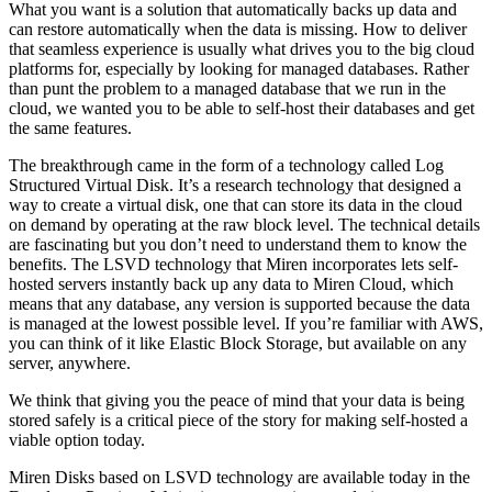
What you want is a solution that automatically backs up data and
can restore automatically when the data is missing. How to deliver
that seamless experience is usually what drives you to the big cloud
platforms for, especially by looking for managed databases. Rather
than punt the problem to a managed database that we run in the
cloud, we wanted you to be able to self-host their databases and get
the same features.
The breakthrough came in the form of a technology called Log
Structured Virtual Disk. It’s a research technology that designed a
way to create a virtual disk, one that can store its data in the cloud
on demand by operating at the raw block level. The technical details
are fascinating but you don’t need to understand them to know the
benefits. The LSVD technology that Miren incorporates lets self-
hosted servers instantly back up any data to Miren Cloud, which
means that any database, any version is supported because the data
is managed at the lowest possible level. If you’re familiar with AWS,
you can think of it like Elastic Block Storage, but available on any
server, anywhere.
We think that giving you the peace of mind that your data is being
stored safely is a critical piece of the story for making self-hosted a
viable option today.
Miren Disks based on LSVD technology are available today in the