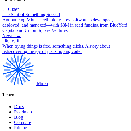
← Older
The Start of Something Special
Announcing Miren—rethinking how software is developed,
deployed, and managed—with $3M in seed funding from BlueYard
Capital and Union Square Ventures.
Newer →
idk, try it
When trying things is free, something clicks. A story about
rediscovering the joy of just shipping code.
Miren
Learn
Docs
Roadmap
Blog
Compare
Pricing