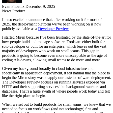
Evan Phoenix
December 9, 2025
News
Product
I’m so excited to announce that, after working on it for most of
2025, the deployment platform we’ve been working on is now
publicly available as a
Developer Preview
.
I started Miren because I’ve been frustrated by the state-of-the-art for
how people build and manage software. Tools are either built for a
solo developer or built for an enterprise, which leaves out the vast
majority of developers who work on small teams. This gap in
products is going to become even more unacceptable as the age of
coding AIs dawns, allowing small teams to do more and more.
Given my background broadly in cloud infrastructure and
specifically in application deployment, it felt natural that the place to
begin the Miren story was to apply our taste to software deployment.
The Developer Preview focuses on running services exposed via
HTTP and their supporting services like background workers and
databases. That’s a huge swath of where people work today and felt
like the right place to begin.
When we set out to build products for small teams, we knew that we
needed to focus on workflows (and not technology) first and