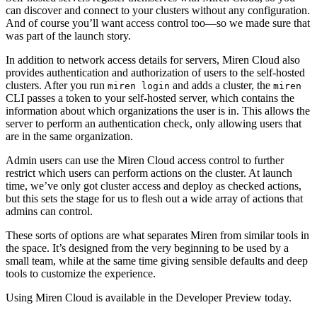
can discover and connect to your clusters without any configuration.
And of course you’ll want access control too—so we made sure that
was part of the launch story.
In addition to network access details for servers, Miren Cloud also
provides authentication and authorization of users to the self-hosted
clusters. After you run
and adds a cluster, the
miren login
miren
CLI passes a token to your self-hosted server, which contains the
information about which organizations the user is in. This allows the
server to perform an authentication check, only allowing users that
are in the same organization.
Admin users can use the Miren Cloud access control to further
restrict which users can perform actions on the cluster. At launch
time, we’ve only got cluster access and deploy as checked actions,
but this sets the stage for us to flesh out a wide array of actions that
admins can control.
These sorts of options are what separates Miren from similar tools in
the space. It’s designed from the very beginning to be used by a
small team, while at the same time giving sensible defaults and deep
tools to customize the experience.
Using Miren Cloud is available in the Developer Preview today.