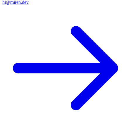
hi@miren.dev