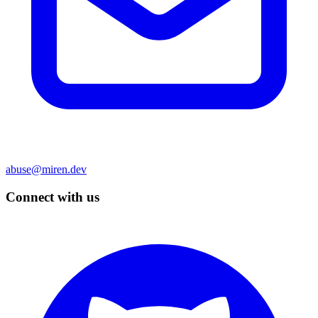
abuse@miren.dev
Connect with us