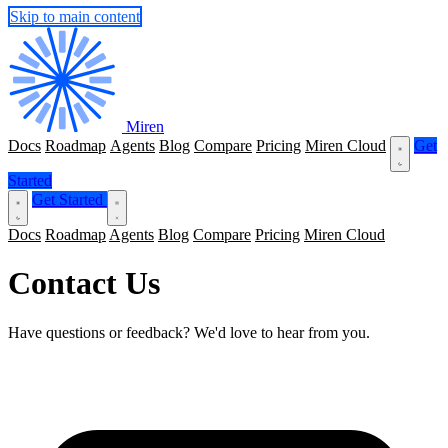
Skip to main content
Miren
Docs
Roadmap
Agents
Blog
Compare
Pricing
Miren Cloud
Get
Started
Get Started
Docs
Roadmap
Agents
Blog
Compare
Pricing
Miren Cloud
Contact Us
Have questions or feedback? We'd love to hear from you.