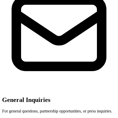
General Inquiries
For general questions, partnership opportunities, or press inquiries.