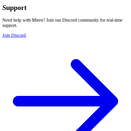
Support
Need help with Miren? Join our Discord community for real-time
support.
Join Discord