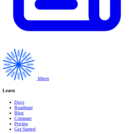
Miren
Learn
Docs
Roadmap
Blog
Compare
Pricing
Get Started