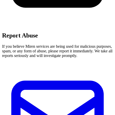
Report Abuse
If you believe Miren services are being used for malicious purposes,
spam, or any form of abuse, please report it immediately. We take all
reports seriously and will investigate promptly.