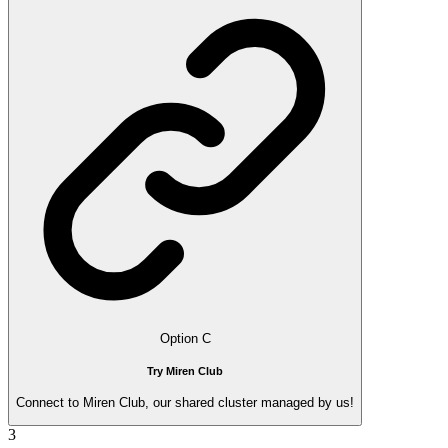
Option C
Try Miren Club
Connect to Miren Club, our shared cluster managed by us!
3