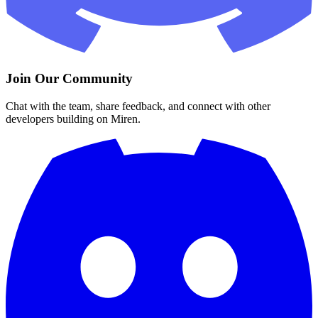
Join Our Community
Chat with the team, share feedback, and connect with other
developers building on Miren.