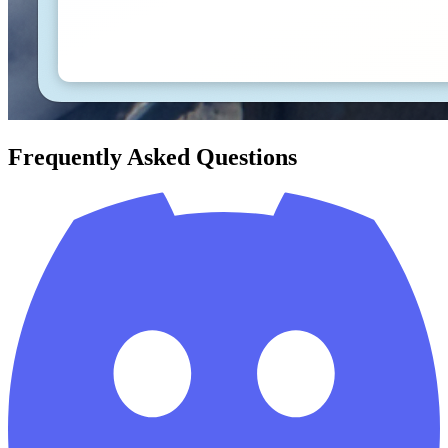
Frequently Asked Questions