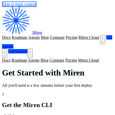
Skip to main content
Miren
Docs
Roadmap
Agents
Blog
Compare
Pricing
Miren Cloud
Get
Started
Get Started
Docs
Roadmap
Agents
Blog
Compare
Pricing
Miren Cloud
Get Started with Miren
All you'll need is a few minutes before your first deploy
1
Get the Miren CLI