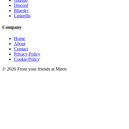
GitHub
Discord
Bluesky
LinkedIn
Company
Home
About
Contact
Privacy Policy
Cookie Policy
© 2026 From your friends at Miren