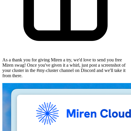
As a thank you for giving Miren a try, we'd love to send you free
Miren swag! Once you've given it a whirl, just post a screenshot of
your cluster in the
#my-cluster
channel on Discord and we'll take it
from there.