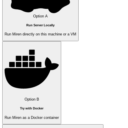
Option A
Run Server Locally
Run Miren directly on this machine or a VM
Option B
Try with Docker
Run Miren as a Docker container