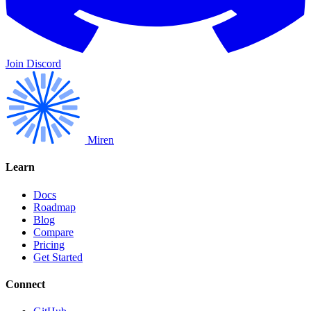
Join Discord
Miren
Learn
Docs
Roadmap
Blog
Compare
Pricing
Get Started
Connect