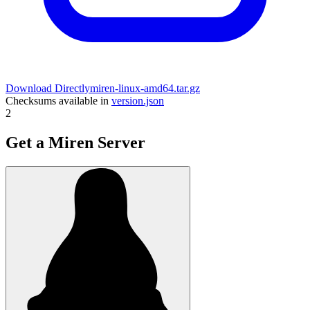
Download Directly
miren-linux-amd64.tar.gz
Checksums available in
version.json
2
Get a Miren Server