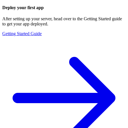
Deploy your first app
After setting up your server, head over to the Getting Started guide
to get your app deployed.
Getting Started Guide