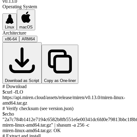
v0.13.0
Operating System
Linux
macOS
Architecture
x86-64
ARM64
Download as Script
Copy as One-liner
# Download
$
curl -fLO
https://api.miren.cloud/assets/release/miren/v0.13.0/miren-linux-
amd64.tar.gz
# Verify checksum (see version.json)
$
echo
"
2a7c784b1412e7194c6582b8fb551e6e00341dc6fd0e79813bbc1f8b
miren-linux-amd64.tar.gz
" | shasum -a 256 -c
miren-linux-amd64.tar.gz
: OK
# Extract and install