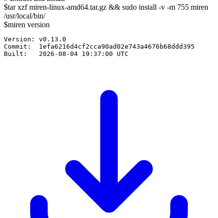
$
tar xzf
miren-linux-amd64.tar.gz
&& sudo install -v -m 755 miren
/usr/local/bin/
$
miren version
Version: v0.13.0

Commit:  1efa6216d4cf2cca90ad02e743a4676b68ddd395

Built:   2026-08-04 19:37:00 UTC