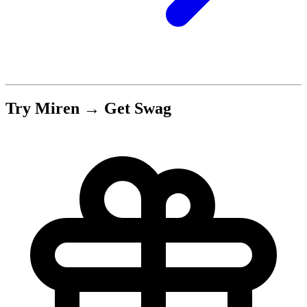
Try Miren → Get Swag