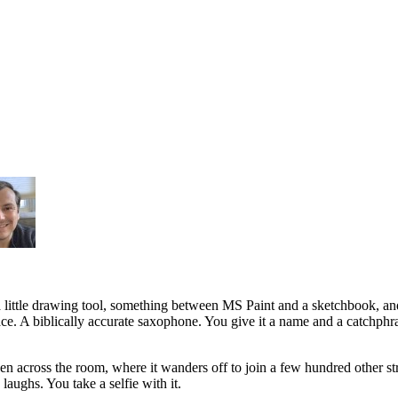
a little drawing tool, something between MS Paint and a sketchbook, a
face. A biblically accurate saxophone. You give it a name and a catchphr
een across the room, where it wanders off to join a few hundred other st
aughs. You take a selfie with it.