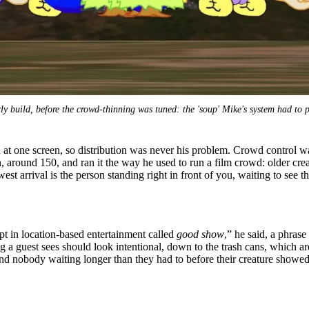
ly build, before the crowd-thinning was tuned: the 'soup' Mike's system had to p
at one screen, so distribution was never his problem. Crowd control was.
 around 150, and ran it the way he used to run a film crowd: older cr
st arrival is the person standing right in front of you, waiting to see t
pt in location-based entertainment called
good show
,” he said, a phras
ng a guest sees should look intentional, down to the trash cans, which 
 and nobody waiting longer than they had to before their creature showe