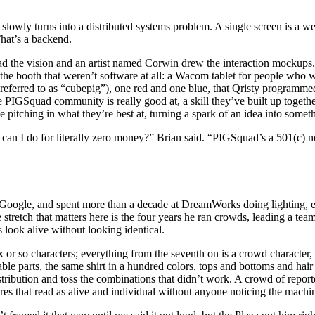
 slowly turns into a distributed systems problem. A single screen is a 
That’s a backend.
ad the vision and an artist named Corwin drew the interaction mockups. 
the booth that weren’t software at all: a Wacom tablet for people who 
 referred to as “cubepig”), one red and one blue, that Qristy programm
he PIGSquad community is really good at, a skill they’ve built up togeth
 pitching in what they’re best at, turning a spark of an idea into someth
 can I do for literally zero money?” Brian said. “PIGSquad’s a 501(c) no
 Google, and spent more than a decade at DreamWorks doing lighting, ef
 stretch that matters here is the four years he ran crowds, leading a tea
 look alive without looking identical.
x or so characters; everything from the seventh on is a crowd character
ble parts, the same shirt in a hundred colors, tops and bottoms and hai
tribution and toss the combinations that didn’t work. A crowd of reporte
res that read as alive and individual without anyone noticing the machi