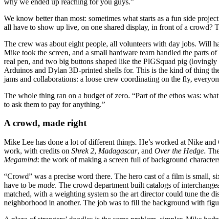
why we ended up reaching for you guys.”
We know better than most: sometimes what starts as a fun side project
all have to show up live, on one shared display, in front of a crowd? 
The crew was about eight people, all volunteers with day jobs. Will h
Mike took the screen, and a small hardware team handled the parts of 
real pen, and two big buttons shaped like the PIGSquad pig (lovingly
Arduinos and Dylan 3D-printed shells for. This is the kind of thing t
jams and collaborations: a loose crew coordinating on the fly, everyone
The whole thing ran on a budget of zero. “Part of the ethos was: what
to ask them to pay for anything.”
A crowd, made right
Mike Lee has done a lot of different things. He’s worked at Nike and
work, with credits on
Shrek 2
,
Madagascar
, and
Over the Hedge
. The
Megamind
: the work of making a screen full of background characters
“Crowd” was a precise word there. The hero cast of a film is small, si
have to be
made
. The crowd department built catalogs of interchangea
matched, with a weighting system so the art director could tune the dis
neighborhood in another. The job was to fill the background with figu