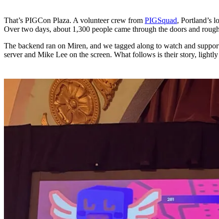
That’s PIGCon Plaza. A volunteer crew from
PIGSquad
, Portland’s 
Over two days, about 1,300 people came through the doors and roug
The backend ran on Miren, and we tagged along to watch and support.
server and Mike Lee on the screen. What follows is their story, lightly