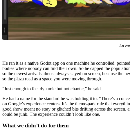
An ear
He ran it as a native Godot app on one machine he controlled, pointed 
bodies where nobody can find their own. So he capped the population,
so the newest arrivals almost always stayed on screen, because the newe
so the plaza read as a space you were moving through.
“Just enough to feel dynamic but not chaotic,” he said.
He had a name for the standard he was holding it to. “There’s a conce
on Google’s experience centers. It’s the theme-park rule that everythi
good show meant no stray or glitched bits drifting across the screen,
could be junk. The experience couldn’t look like one.
What we didn’t do for them