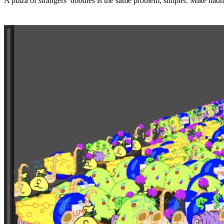
A plaza of strangers’ doodles is the same problem, simpler. Mike hadn’