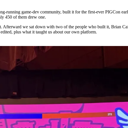
long-running game-dev community, built it for the first-ever PIGCon earli
hly 450 of them drew one.
 Afterward we sat down with two of the people who built it, Brian Ca
 edited, plus what it taught us about our own platform.