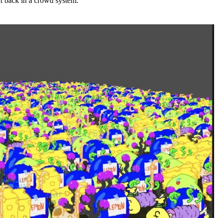
ht back in a crowd system.