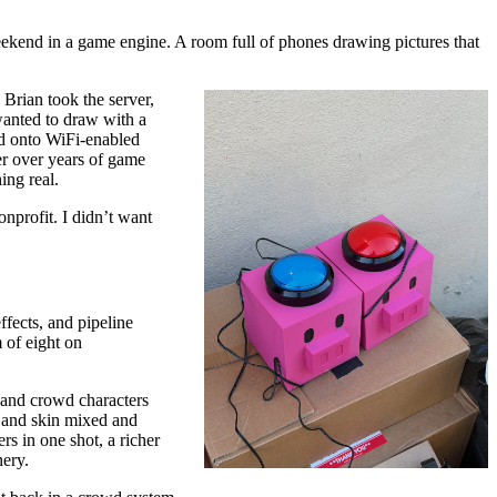
weekend in a game engine. A room full of phones drawing pictures that
Brian took the server,
wanted to draw with a
ed onto WiFi-enabled
er over years of game
ing real.
nprofit. I didn’t want
fects, and pipeline
m of eight on
, and crowd characters
r and skin mixed and
rs in one shot, a richer
nery.