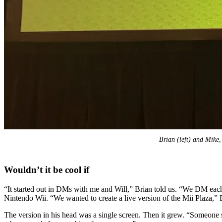
Brian (left) and Mike, 
Wouldn’t it be cool if
“It started out in DMs with me and Will,” Brian told us. “We DM each 
Nintendo Wii. “We wanted to create a live version of the Mii Plaza,” B
The version in his head was a single screen. Then it grew. “Someone sa