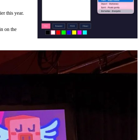
er this year.
in on the