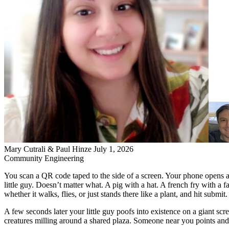
Mary Cutrali & Paul Hinze
July 1, 2026
Community
Engineering
You scan a QR code taped to the side of a screen. Your phone opens 
little guy. Doesn’t matter what. A pig with a hat. A french fry with a 
whether it walks, flies, or just stands there like a plant, and hit submit.
A few seconds later your little guy poofs into existence on a giant scr
creatures milling around a shared plaza. Someone near you points and l