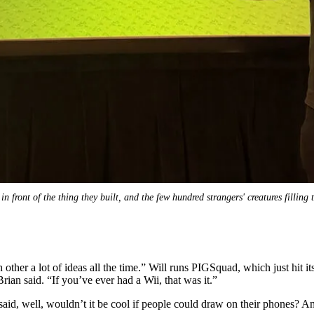
in front of the thing they built, and the few hundred strangers' creatures filling
other a lot of ideas all the time.” Will runs PIGSquad, which just hit i
rian said. “If you’ve ever had a Wii, that was it.”
id, well, wouldn’t it be cool if people could draw on their phones? And 