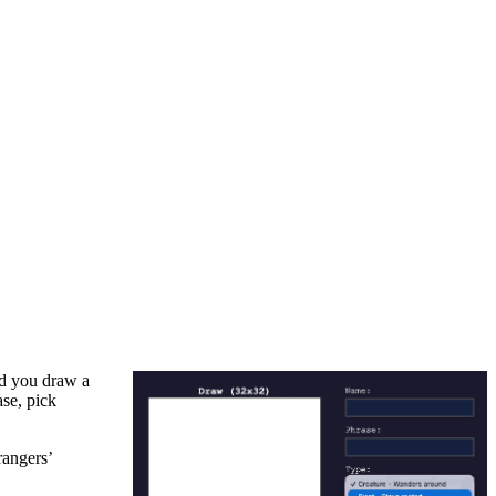
nd you draw a
ase, pick
rangers’