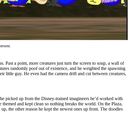
revent.
 Past a point, more creatures just turn the screen to soup, a wall of
eatures randomly poof out of existence, and he weighted the spawning
heir little guy. He even had the camera drift and cut between creatures,
e he picked up from the Disney-trained imagineers he’d worked with
are themed and kept clean so nothing breaks the world. On the Plaza,
d up, the other reason he kept the newest ones up front. The doodles