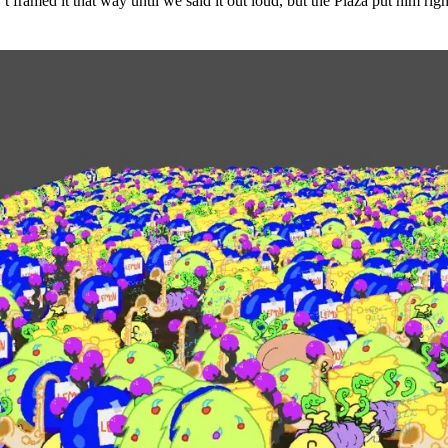
t framed it that way until we said it out loud, but the Plaza put him rig