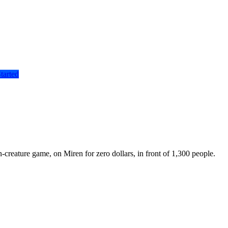
tarted
reature game, on Miren for zero dollars, in front of 1,300 people.