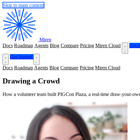
Skip to main content
Miren
Docs
Roadmap
Agents
Blog
Compare
Pricing
Miren Cloud
Get S
Get Started
Docs
Roadmap
Agents
Blog
Compare
Pricing
Miren Cloud
Drawing a Crowd
How a volunteer team built PIGCon Plaza, a real-time draw-your-own-c