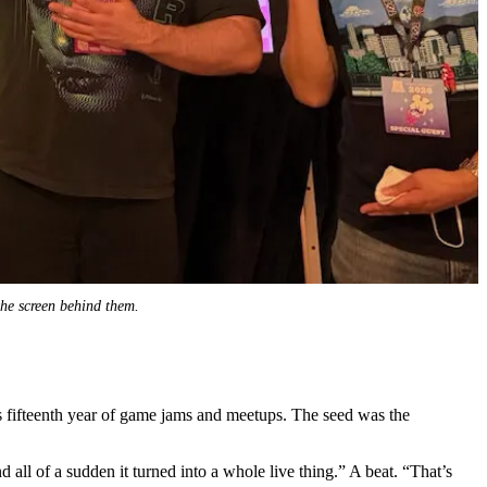
 the screen behind them.
ts fifteenth year of game jams and meetups. The seed was the
all of a sudden it turned into a whole live thing.” A beat. “That’s