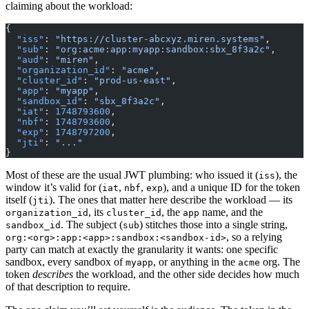
claiming about the workload:
{
  "iss"
: 
"https://cluster-abcxyz.miren.systems"
,
  "sub"
: 
"org:acme:app:myapp:sandbox:sbx_8f3a2c"
,
  "aud"
: 
"miren"
,
  "organization_id"
: 
"acme"
,
  "cluster_id"
: 
"prod-us-east"
,
  "app"
: 
"myapp"
,
  "sandbox_id"
: 
"sbx_8f3a2c"
,
  "iat"
: 
1748793600
,
  "nbf"
: 
1748793600
,
  "exp"
: 
1748797200
,
  "jti"
: 
"..."
}
Most of these are the usual JWT plumbing: who issued it (
), the
iss
window it’s valid for (
,
,
), and a unique ID for the token
iat
nbf
exp
itself (
). The ones that matter here describe the workload — its
jti
, its
, the
name, and the
organization_id
cluster_id
app
. The subject (
) stitches those into a single string,
sandbox_id
sub
, so a relying
org:<org>:app:<app>:sandbox:<sandbox-id>
party can match at exactly the granularity it wants: one specific
sandbox, every sandbox of
, or anything in the
org. The
myapp
acme
token
describes
the workload, and the other side decides how much
of that description to require.