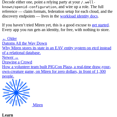
Decode either one, point a relying party at your
/.well-
, and wire up a role. The full
known/openid-configuration
reference — claim formats, federation setup for each cloud, and the
discovery endpoints — lives in the
workload identity docs
.
If you haven’t tried Miren yet, this is a good excuse to
get started
.
Every app you run gets an identity, for free, with nothing to store.
← Older
Datoms All the Way Down
Why Miren stores its state in an EAV entity system on etcd instead
of a relational database.
Newer →
Drawing a Crowd
How a volunteer team built PIGCon Plaza, a real-time draw-your-
own-creature game, on Miren for zero dollars, in front of 1,300
people.
Miren
Learn