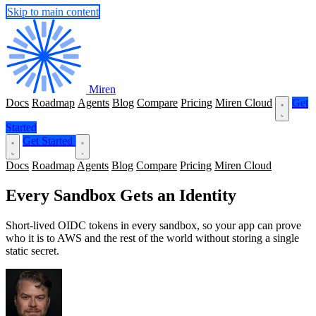
Skip to main content
Miren
Docs
Roadmap
Agents
Blog
Compare
Pricing
Miren Cloud
Get
Started
Get Started
Docs
Roadmap
Agents
Blog
Compare
Pricing
Miren Cloud
Every Sandbox Gets an Identity
Short-lived OIDC tokens in every sandbox, so your app can prove
who it is to AWS and the rest of the world without storing a single
static secret.