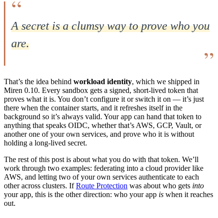
A secret is a clumsy way to prove who you
are.
That’s the idea behind
workload identity
, which we shipped in
Miren 0.10. Every sandbox gets a signed, short-lived token that
proves what it is. You don’t configure it or switch it on — it’s just
there when the container starts, and it refreshes itself in the
background so it’s always valid. Your app can hand that token to
anything that speaks OIDC, whether that’s AWS, GCP, Vault, or
another one of your own services, and prove who it is without
holding a long-lived secret.
The rest of this post is about what you do with that token. We’ll
work through two examples: federating into a cloud provider like
AWS, and letting two of your own services authenticate to each
other across clusters. If
Route Protection
was about who gets
into
your app, this is the other direction: who your app
is
when it reaches
out.