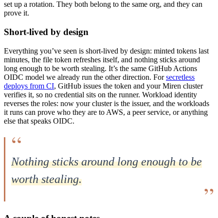
set up a rotation. They both belong to the same org, and they can
prove it.
Short-lived by design
Everything you’ve seen is short-lived by design: minted tokens last
minutes, the file token refreshes itself, and nothing sticks around
long enough to be worth stealing. It’s the same GitHub Actions
OIDC model we already run the other direction. For
secretless
deploys from CI
, GitHub issues the token and your Miren cluster
verifies it, so no credential sits on the runner. Workload identity
reverses the roles: now your cluster is the issuer, and the workloads
it runs can prove who they are to AWS, a peer service, or anything
else that speaks OIDC.
Nothing sticks around long enough to be
worth stealing.