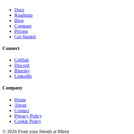
Docs
Roadmap
Blog
Compare
Pricing
Get Started
Connect
GitHub
Discord
Bluesky
LinkedIn
Company
Home
About
Contact
Privacy Policy
Cookie Policy
© 2026 From your friends at Miren