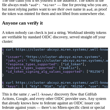
The one claim you’ll set yourself is the audience. The token in the
file always reads
— fine for proving who you are,
"aud": "miren"
but most relying parties want to see
their own
name in
, as proof
aud
the token was minted for them and not lifted from somewhere else.
Anyone can verify it
A token nobody can check is just a string. Workload identity tokens
are verifiable by standard OIDC discovery, served straight off your
cluster:
$
 curl
 https://cluster-abcxyz.miren.systems/.well-known
{
  "issuer"
:
 "https://cluster-abcxyz.miren.systems",
  "jwks_uri"
:
 "https://cluster-abcxyz.miren.systems/.we
  "response_types_supported"
:
 [
"id_token"
],
  "subject_types_supported"
:
 [
"public"
],
  "id_token_signing_alg_values_supported"
:
 [
"RS256"
]
}
$
 curl
 https://cluster-abcxyz.miren.systems/.well-known
{ 
"keys"
:
 [ 
{
 "kty":
 "RSA",
 "alg":
 "RS256",
 "use":
 "sig
This is the same
discovery flow that GitHub
/.well-known/
Actions, Google, and every other OIDC provider uses. Any system
that already knows how to federate against an OIDC issuer can
federate against yours — there’s no Miren-specific client or special