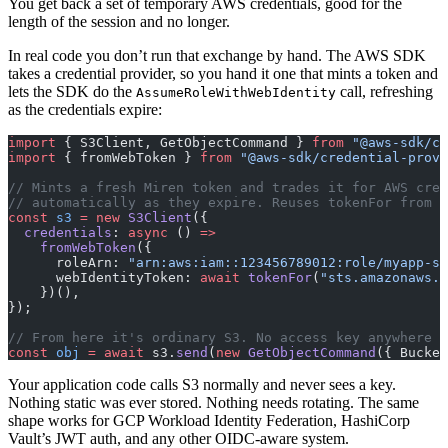
You get back a set of temporary AWS credentials, good for the
length of the session and no longer.
In real code you don’t run that exchange by hand. The AWS SDK
takes a credential provider, so you hand it one that mints a token and
lets the SDK do the
call, refreshing
AssumeRoleWithWebIdentity
as the credentials expire:
import
 { S3Client, GetObjectCommand } 
from
 "@aws-sdk/cl
import
 { fromWebToken } 
from
 "@aws-sdk/credential-provi
// Mints a fresh Miren token and trades it for AWS cred
// automatically as they expire. Reuses tokenFor from e
const
 s3
 =
 new
 S3Client
({
  credentials
: 
async
 () 
=>
    fromWebToken
({
      roleArn: 
"arn:aws:iam::123456789012:role/myapp-s3
      webIdentityToken: 
await
 tokenFor
(
"sts.amazonaws.c
    })(),
});
// From here it's ordinary S3. No access key anywhere i
const
 obj
 =
 await
 s3.
send
(
new
 GetObjectCommand
({ Bucket
Your application code calls S3 normally and never sees a key.
Nothing static was ever stored. Nothing needs rotating. The same
shape works for GCP Workload Identity Federation, HashiCorp
Vault’s JWT auth, and any other OIDC-aware system.