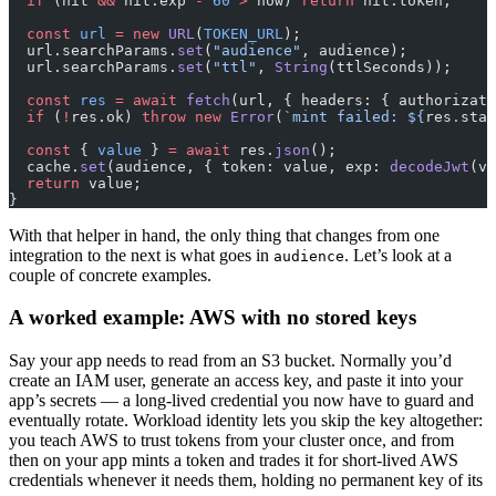
  if
 (hit 
&&
 hit.exp 
-
 60
 >
 now) 
return
 hit.token;
  const
 url
 =
 new
 URL
(
TOKEN_URL
);
  url.searchParams.
set
(
"audience"
, audience);
  url.searchParams.
set
(
"ttl"
, 
String
(ttlSeconds));
  const
 res
 =
 await
 fetch
(url, { headers: { authorizati
  if
 (
!
res.ok) 
throw
 new
 Error
(
`mint failed: ${
res
.
stat
  const
 { 
value
 } 
=
 await
 res.
json
();
  cache.
set
(audience, { token: value, exp: 
decodeJwt
(va
  return
 value;
}
With that helper in hand, the only thing that changes from one
integration to the next is what goes in
. Let’s look at a
audience
couple of concrete examples.
A worked example: AWS with no stored keys
Say your app needs to read from an S3 bucket. Normally you’d
create an IAM user, generate an access key, and paste it into your
app’s secrets — a long-lived credential you now have to guard and
eventually rotate. Workload identity lets you skip the key altogether:
you teach AWS to trust tokens from your cluster once, and from
then on your app mints a token and trades it for short-lived AWS
credentials whenever it needs them, holding no permanent key of its