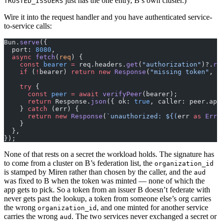
just has the one entry, B’s own cluster.)
TRUSTED_ISSUERS
Wire it into the request handler and you have authenticated service-
to-service calls:
Bun.
serve
({
  port: 
8080
,
  async
 fetch
(
req
) {
    const
 bearer
 =
 req.headers.
get
(
"authorization"
)?.
re
    if
 (
!
bearer) 
return
 new
 Response
(
"missing token"
, {
    try
 {
      const
 peer
 =
 await
 verifyPeer
(bearer);
      return
 Response.
json
({ ok: 
true
, caller: peer.app
    } 
catch
 (err) {
      return
 new
 Response
(
`unauthorized: ${
(
err
 as
 Erro
    }
  },
});
None of that rests on a secret the workload holds. The signature has
to come from a cluster on B’s federation list, the
organization_id
is stamped by Miren rather than chosen by the caller, and the
aud
was fixed to B when the token was minted — none of which the
app gets to pick. So a token from an issuer B doesn’t federate with
never gets past the lookup, a token from someone else’s org carries
the wrong
, and one minted for another service
organization_id
carries the wrong
. The two services never exchanged a secret or
aud