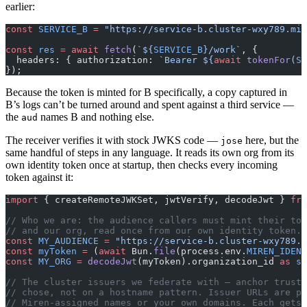
earlier:
const
 SERVICE_B
 =
 "https://service-b.cluster-wxy789.mir
const
 res
 =
 await
 fetch
(
`${
SERVICE_B
}/work`
, {
  headers: { authorization: 
`Bearer ${
await
 tokenFor
(
SE
});
Because the token is minted for B specifically, a copy captured in
B’s logs can’t be turned around and spent against a third service —
the
names B and nothing else.
aud
The receiver verifies it with stock JWKS code —
here, but the
jose
same handful of steps in any language. It reads its own org from its
own identity token once at startup, then checks every incoming
token against it:
import
 { createRemoteJWKSet, jwtVerify, decodeJwt } 
fro
// Who we are: the audience callers must mint their tok
// and our org, read once from our own identity token.
const
 MY_AUDIENCE
 =
 "https://service-b.cluster-wxy789.m
const
 myToken
 =
 (
await
 Bun.
file
(process.env.
MIREN_IDENT
const
 MY_ORG
 =
 decodeJwt
(myToken).organization_id 
as
 st
// The cluster issuers we federate with — anchor trust
// chose, not on a hostname pattern. Issuer URLs are pe
// Miren-assigned names or your own domains. Each gets 