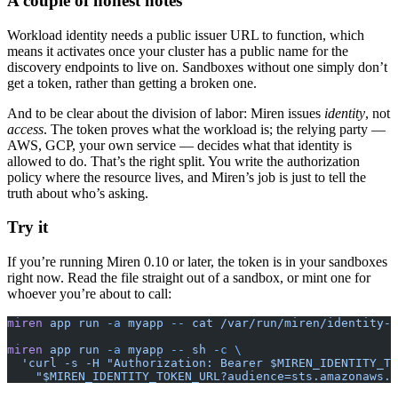
A couple of honest notes
Workload identity needs a public issuer URL to function, which
means it activates once your cluster has a public name for the
discovery endpoints to live on. Sandboxes without one simply don’t
get a token, rather than getting a broken one.
And to be clear about the division of labor: Miren issues
identity
, not
access
. The token proves what the workload is; the relying party —
AWS, GCP, your own service — decides what that identity is
allowed to do. That’s the right split. You write the authorization
policy where the resource lives, and Miren’s job is just to tell the
truth about who’s asking.
Try it
If you’re running Miren 0.10 or later, the token is in your sandboxes
right now. Read the file straight out of a sandbox, or mint one for
whoever you’re about to call:
miren
 app
 run
 -a
 myapp
 --
 cat
 /var/run/miren/identity-t
miren
 app
 run
 -a
 myapp
 --
 sh
 -c
 \
  'curl -s -H "Authorization: Bearer $MIREN_IDENTITY_TO
    "$MIREN_IDENTITY_TOKEN_URL?audience=sts.amazonaws.c