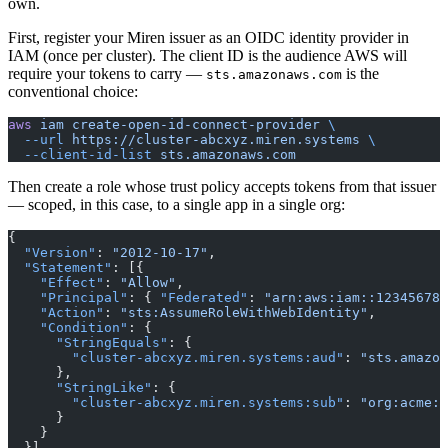
own.
First, register your Miren issuer as an OIDC identity provider in
IAM (once per cluster). The client ID is the audience AWS will
require your tokens to carry —
is the
sts.amazonaws.com
conventional choice:
aws
 iam
 create-open-id-connect-provider
 \
  --url
 https://cluster-abcxyz.miren.systems
 \
  --client-id-list
 sts.amazonaws.com
Then create a role whose trust policy accepts tokens from that issuer
— scoped, in this case, to a single app in a single org:
{
  "Version"
: 
"2012-10-17"
,
  "Statement"
: [{
    "Effect"
: 
"Allow"
,
    "Principal"
: { 
"Federated"
: 
"arn:aws:iam::123456789
    "Action"
: 
"sts:AssumeRoleWithWebIdentity"
,
    "Condition"
: {
      "StringEquals"
: {
        "cluster-abcxyz.miren.systems:aud"
: 
"sts.amazon
      },
      "StringLike"
: {
        "cluster-abcxyz.miren.systems:sub"
: 
"org:acme:a
      }
    }
  }]