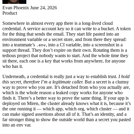
Evan Phoenix
June 24, 2026
Product
Somewhere in almost every app there is a long-lived cloud
credential. A service account key so it can write to a bucket. A token
for the thing that sends the email. They start life pasted into an
environment variable or a secret store, and from there they spread:
into a teammate’s
, into a CI variable, into a screenshot in a
.env
support thread. They don’t expire on their own. Rotating them is a
tedious project that nobody wants to start. And the whole time they
sit there, each one is a key that works from anywhere, for anyone
who has it.
Underneath, a credential is really just a way to establish trust.
I hold
this secret, therefore I’m a legitimate caller.
But a secret is a clumsy
way to prove who you are. It’s detached from who you actually are,
which is the whole reason a leaked copy works for anyone who
finds it. There’s a better way to prove the same thing. If your app is
deployed on Miren, the cluster already knows what it is, because it’s
the one running it — which app, which org, which cluster — and it
can make signed assertions about all of it. That’s an identity, and a
far stronger thing to show the outside world than a secret you pasted
into an env var.