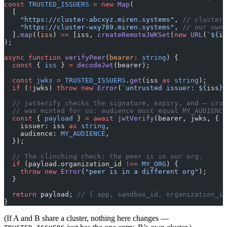
const
 TRUSTED_ISSUERS
 =
 new
 Map
(
  [
    "https://cluster-abcxyz.miren.systems"
, 
// cluster 
    "https://cluster-wxy789.miren.systems"
, 
// our own 
  ].
map
((
iss
) 
=>
 [iss, 
createRemoteJWKSet
(
new
 URL
(
`${
is
);
async
 function
 verifyPeer
(
bearer
:
 string
) {
  const
 { 
iss
 } 
=
 decodeJwt
(bearer);
  const
 jwks
 =
 TRUSTED_ISSUERS
.
get
(iss 
as
 string
);
  if
 (
!
jwks) 
throw
 new
 Error
(
`untrusted issuer: ${
iss
}`
  // jwtVerify checks the signature, expiry, and — cruc
  // was minted for us: audience must equal MY_AUDIENCE
  const
 { 
payload
 } 
=
 await
 jwtVerify
(bearer, jwks, {
    issuer: iss 
as
 string
,
    audience: 
MY_AUDIENCE
,
  });
  // The clinching check: the peer is in our org.
  if
 (payload.organization_id 
!==
 MY_ORG
) {
    throw
 new
 Error
(
"peer is in a different org"
);
  }
  return
 payload; 
// { app, sandbox_id, organization_id
}
(If A and B share a cluster, nothing here changes —