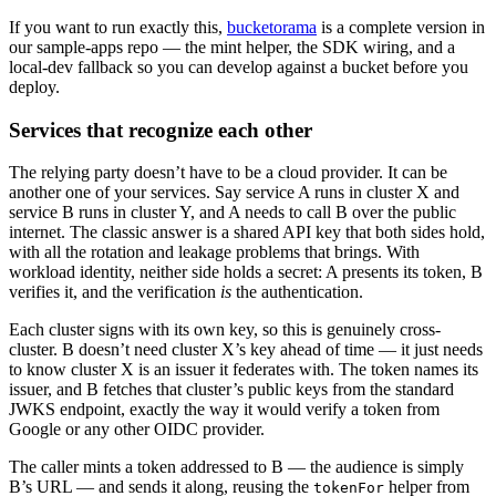
If you want to run exactly this,
bucketorama
is a complete version in
our sample-apps repo — the mint helper, the SDK wiring, and a
local-dev fallback so you can develop against a bucket before you
deploy.
Services that recognize each other
The relying party doesn’t have to be a cloud provider. It can be
another one of your services. Say service A runs in cluster X and
service B runs in cluster Y, and A needs to call B over the public
internet. The classic answer is a shared API key that both sides hold,
with all the rotation and leakage problems that brings. With
workload identity, neither side holds a secret: A presents its token, B
verifies it, and the verification
is
the authentication.
Each cluster signs with its own key, so this is genuinely cross-
cluster. B doesn’t need cluster X’s key ahead of time — it just needs
to know cluster X is an issuer it federates with. The token names its
issuer, and B fetches that cluster’s public keys from the standard
JWKS endpoint, exactly the way it would verify a token from
Google or any other OIDC provider.
The caller mints a token addressed to B — the audience is simply
B’s URL — and sends it along, reusing the
helper from
tokenFor