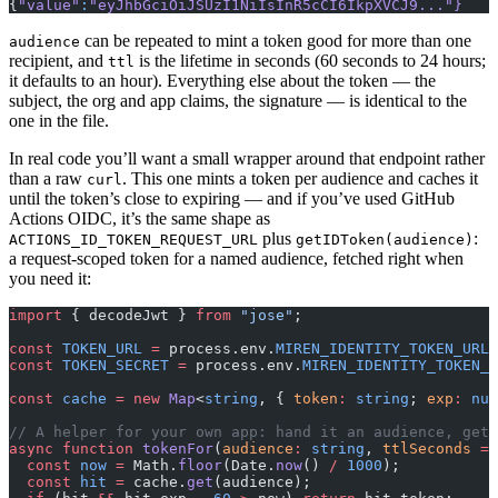
{
"value"
:
"eyJhbGciOiJSUzI1NiIsInR5cCI6IkpXVCJ9..."
}
can be repeated to mint a token good for more than one
audience
recipient, and
is the lifetime in seconds (60 seconds to 24 hours;
ttl
it defaults to an hour). Everything else about the token — the
subject, the org and app claims, the signature — is identical to the
one in the file.
In real code you’ll want a small wrapper around that endpoint rather
than a raw
. This one mints a token per audience and caches it
curl
until the token’s close to expiring — and if you’ve used GitHub
Actions OIDC, it’s the same shape as
plus
:
ACTIONS_ID_TOKEN_REQUEST_URL
getIDToken(audience)
a request-scoped token for a named audience, fetched right when
you need it:
import
 { decodeJwt } 
from
 "jose"
;
const
 TOKEN_URL
 =
 process.env.
MIREN_IDENTITY_TOKEN_URL
!
const
 TOKEN_SECRET
 =
 process.env.
MIREN_IDENTITY_TOKEN_S
const
 cache
 =
 new
 Map
<
string
, { 
token
:
 string
; 
exp
:
 num
// A helper for your own app: hand it an audience, get 
async
 function
 tokenFor
(
audience
:
 string
, 
ttlSeconds
 =
 
  const
 now
 =
 Math.
floor
(Date.
now
() 
/
 1000
);
  const
 hit
 =
 cache.
get
(audience);