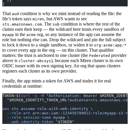
}
That
condition is why we mint instead of reading the file: the
aud
file’s token says
, but AWS wants to see
miren
. The
condition is where the rest of the
sts.amazonaws.com
sub
claims earn their keep — the wildcard here trusts every sandbox of
in the
org, so any instance of the app can assume the
myapp
acme
role but nothing else can. Drop the wildcard and pin the full subject
to lock it down to a single sandbox, or widen it to
org:acme:app:*
to cover every app in the org — on this cluster. That qualifier
matters: the trust is anchored to one cluster (the
provider
Federated
above is
), because each Miren cluster is its own
cluster-abcxyz
OIDC issuer with its own signing key. An org that spans clusters
registers each cluster as its own provider.
Finally, the app mints a token for AWS and trades it for real
credentials at runtime:
TOKEN
=
$(
curl
 -s
 -H
 "Authorization: Bearer 
$MIREN_IDENTI
  "
$MIREN_IDENTITY_TOKEN_URL
?audience=sts.amazonaws.com
aws
 sts
 assume-role-with-web-identity
 \
  --role-arn
 arn:aws:iam::123456789012:role/myapp-s3-re
  --role-session-name
 myapp
 \
  --web-identity-token
 "
$TOKEN
"