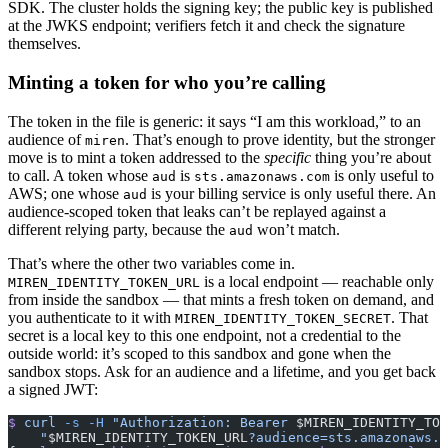
SDK. The cluster holds the signing key; the public key is published
at the JWKS endpoint; verifiers fetch it and check the signature
themselves.
Minting a token for who you’re calling
The token in the file is generic: it says “I am this workload,” to an
audience of
. That’s enough to prove identity, but the stronger
miren
move is to mint a token addressed to the
specific
thing you’re about
to call. A token whose
is
is only useful to
aud
sts.amazonaws.com
AWS; one whose
is your billing service is only useful there. An
aud
audience-scoped token that leaks can’t be replayed against a
different relying party, because the
won’t match.
aud
That’s where the other two variables come in.
is a local endpoint — reachable only
MIREN_IDENTITY_TOKEN_URL
from inside the sandbox — that mints a fresh token on demand, and
you authenticate to it with
. That
MIREN_IDENTITY_TOKEN_SECRET
secret is a local key to this one endpoint, not a credential to the
outside world: it’s scoped to this sandbox and gone when the
sandbox stops. Ask for an audience and a lifetime, and you get back
a signed JWT:
$
 curl
 -s
 -H
 "Authorization: Bearer 
$MIREN_IDENTITY_TOK
    "
$MIREN_IDENTITY_TOKEN_URL
?audience=sts.amazonaws.c