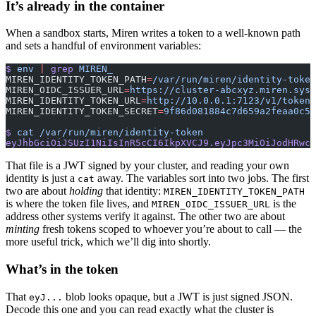
It’s already in the container
When a sandbox starts, Miren writes a token to a well-known path
and sets a handful of environment variables:
$
 env
 |
 grep
 MIREN_
MIREN_IDENTITY_TOKEN_PATH
=
/var/run/miren/identity-token
MIREN_OIDC_ISSUER_URL
=
https://cluster-abcxyz.miren.syst
MIREN_IDENTITY_TOKEN_URL
=
http://10.0.0.1:7123/v1/token
MIREN_IDENTITY_TOKEN_SECRET
=
9f86d081884c7d659a2feaa0c55
$
 cat
 /var/run/miren/identity-token
eyJhbGciOiJSUzI1NiIsInR5cCI6IkpXVCJ9.eyJpc3MiOiJodHRwcz
That file is a JWT signed by your cluster, and reading your own
identity is just a
away. The variables sort into two jobs. The first
cat
two are about
holding
that identity:
MIREN_IDENTITY_TOKEN_PATH
is where the token file lives, and
is the
MIREN_OIDC_ISSUER_URL
address other systems verify it against. The other two are about
minting
fresh tokens scoped to whoever you’re about to call — the
more useful trick, which we’ll dig into shortly.
What’s in the token
That
blob looks opaque, but a JWT is just signed JSON.
eyJ...
Decode this one and you can read exactly what the cluster is